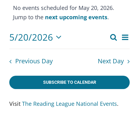
Events
No events scheduled for May 20, 2026.
for
Notice
Jump to the
next upcoming events
.
May
20,
5/20/2026
Eve
Search
Events
2026
Day
Select
Vie
Search
date.
Nav
Previous Day
Next Day
and
Views
SUBSCRIBE TO CALENDAR
Naviga
Visit
The Reading League National Events
.