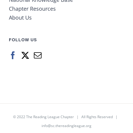
Chapter Resources
About Us
FOLLOW US
© 2022
The Reading League Chapter
| All Rights Reserved |
info@sc.thereadingleague.org