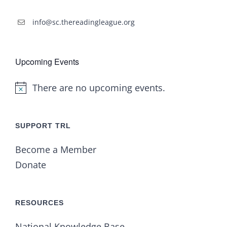
info@sc.thereadingleague.org
Upcoming Events
There are no upcoming events.
Notice
SUPPORT TRL
Become a Member
Donate
RESOURCES
National Knowledge Base