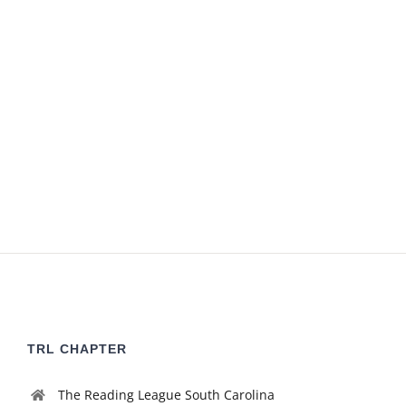
TRL CHAPTER
The Reading League South Carolina